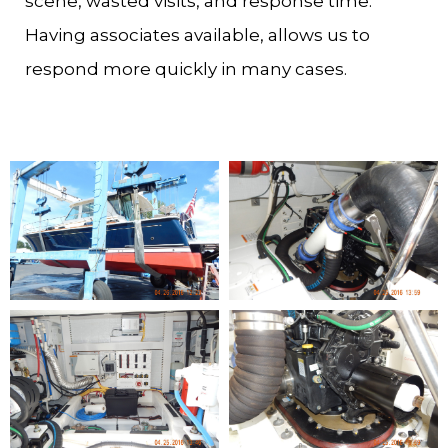
scene, wasted visits, and response time.
Having associates available, allows us to
respond more quickly in many cases.