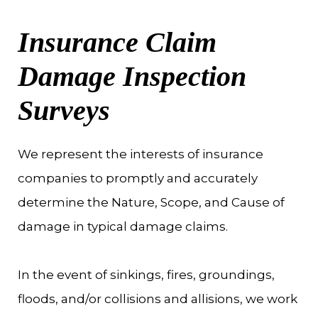
Insurance Claim
Damage Inspection
Surveys
We represent the interests of insurance
companies to promptly and accurately
determine the Nature, Scope, and Cause of
damage in typical damage claims.
In the event of sinkings, fires, groundings,
floods, and/or collisions and allisions, we work