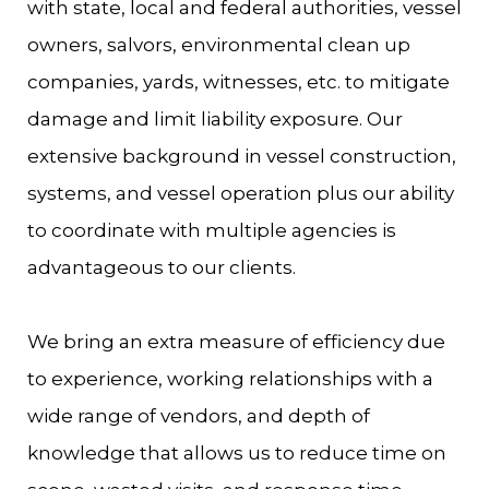
with state, local and federal authorities, vessel
owners, salvors, environmental clean up
companies, yards, witnesses, etc. to mitigate
damage and limit liability exposure. Our
extensive background in vessel construction,
systems, and vessel operation plus our ability
to coordinate with multiple agencies is
advantageous to our clients.
We bring an extra measure of efficiency due
to experience, working relationships with a
wide range of vendors, and depth of
knowledge that allows us to reduce time on