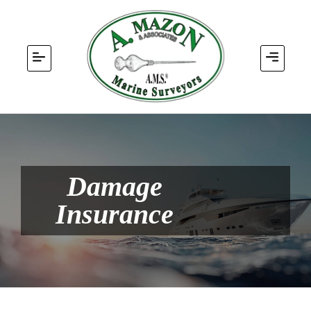
Damage
Insurance