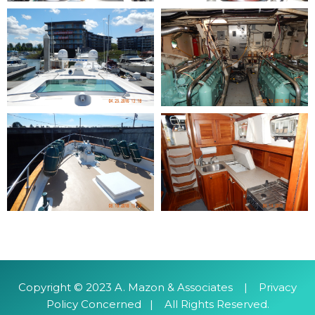
​Copyright © 2023 A. Mazon & Associates | Privacy
Policy Concerned | All Rights Reserved.