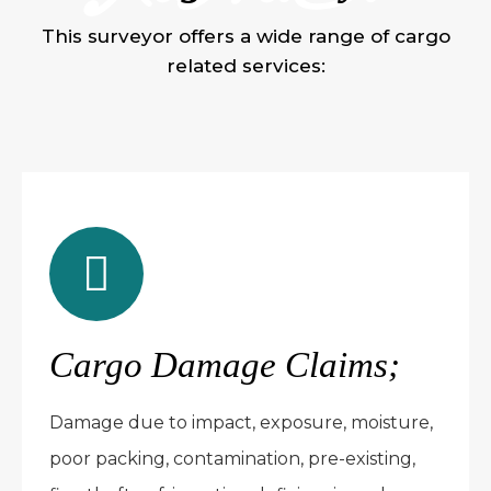
This surveyor offers a wide range of cargo
related services:
Cargo Damage Claims;
Damage due to impact, exposure, moisture,
poor packing, contamination, pre-existing,