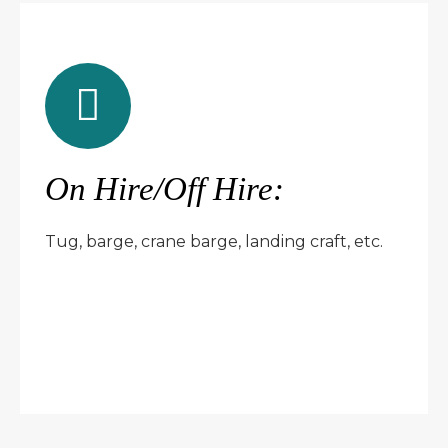
On Hire/Off Hire:
Tug, barge, crane barge, landing craft, etc.