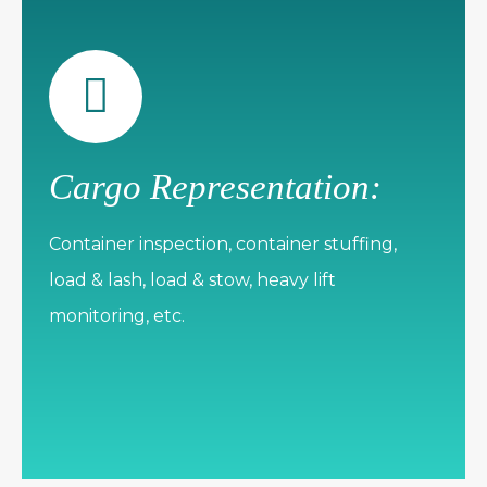
Cargo Representation:
Container inspection, container stuffing,
load & lash, load & stow, heavy lift
monitoring, etc.