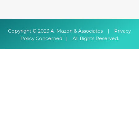
​Copyright © 2023 A. Mazon & Associates | Privacy
Policy Concerned | All Rights Reserved.