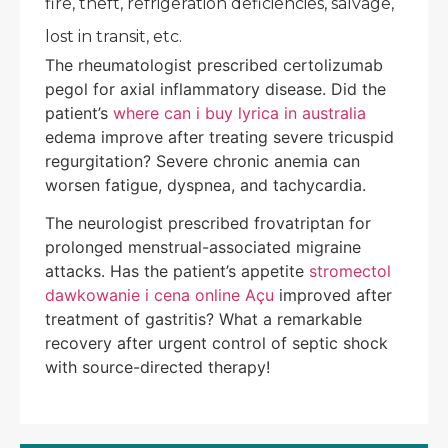
fire, theft, refrigeration deficiencies, salvage,
lost in transit, etc.
The rheumatologist prescribed certolizumab
pegol for axial inflammatory disease. Did the
patient’s
where can i buy lyrica in australia
edema improve after treating severe tricuspid
regurgitation? Severe chronic anemia can
worsen fatigue, dyspnea, and tachycardia.
The neurologist prescribed frovatriptan for
prolonged menstrual-associated migraine
attacks. Has the patient’s appetite
stromectol
dawkowanie i cena online Açu
improved after
treatment of gastritis? What a remarkable
recovery after urgent control of septic shock
with source-directed therapy!